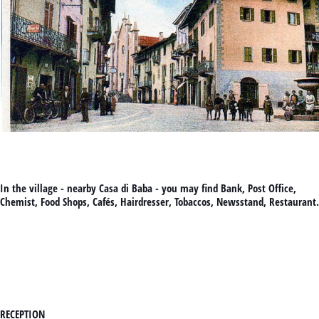
In the village - nearby Casa di Baba - you may find Bank, Post Office,
Chemist, Food Shops, Cafés, Hairdresser, Tobaccos, Newsstand, Restaurant.
RECEPTION