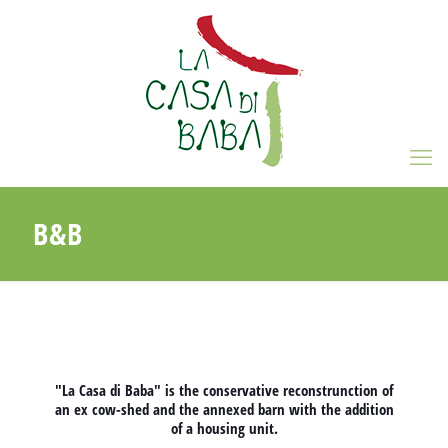
B&B
"La Casa di Baba" is the conservative reconstrunction of
an ex cow-shed and the annexed barn with the addition
of a housing unit.