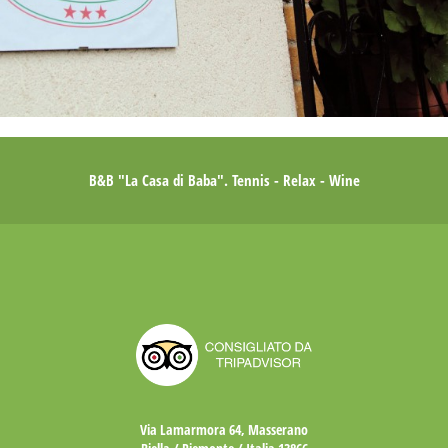
B&B "La Casa di Baba". Tennis - Relax - Wine
Via Lamarmora 64, Masserano