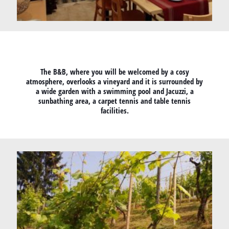
The B&B, where you will be welcomed by a cosy
atmosphere, overlooks a vineyard and it is surrounded by
a wide garden with a swimming pool and Jacuzzi, a
sunbathing area, a carpet tennis and table tennis
facilities.