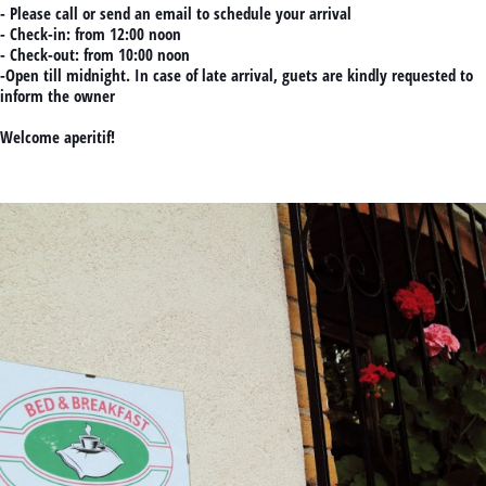
- Please call or send an email to schedule your arrival
- Check-in: from 12:00 noon
- Check-out: from 10:00 noon
-Open till midnight. In case of late arrival, guets are kindly requested to
inform the owner
Welcome aperitif!