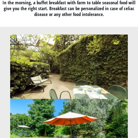
In the morning, a buffet breakfast with farm to table seasonal food will
give you the right start. Breakfast can be personalized in case of celiac
disease or any other food intolerance.