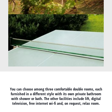
You can choose among three comfortable double rooms, each
furnished in a different style with its own private bathroom
with shower or bath. The other facilities include lift, digital
television, free internet wi-fi and, on request, relax room.