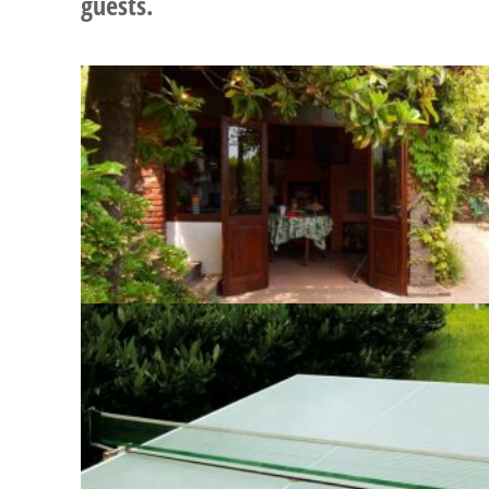
guests.