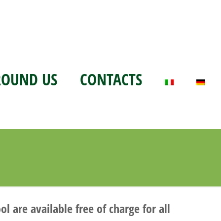
ROUND US
CONTACTS
 are available free of charge for all