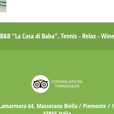
B&B "La Casa di Baba". Tennis - Relax - Win
Lamarmora 64, Masserano Biella / Piemonte / I
13866 Italia