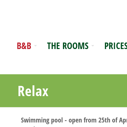
B&B
THE ROOMS
PRICE
Relax
Swimming pool - open from 25th of April