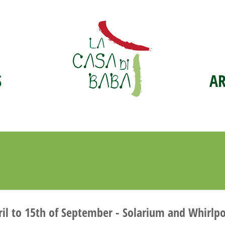
S
A
 to 15th of September - Solarium and Whirlpool